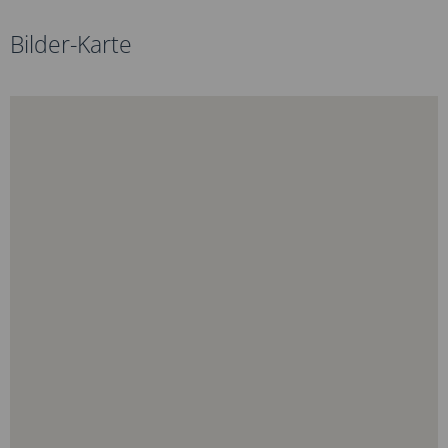
Bilder-Karte